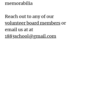
memorabilia
Reach out to any of our
volunteer board members
or
email us at at
1883school@gmail.com
Friends of the 1883 Clarksburg
Schoolhouse
Mailing Address:
P. O. Box 183, Clarksburg, CA 95612
Physical Address:
36446 Riverview Dr., Clarksburg,
CA 95612