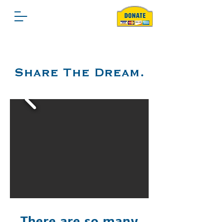
Share The Dream.
There are so many