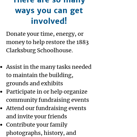
ways you can get
involved!
Donate your time, energy, or
money to help restore the 1883
Clarksburg Schoolhouse.
​Assist in the many tasks needed
to maintain the building,
grounds and exhibits
Participate in or help organize
community fundraising events
Attend our fundraising events
and invite your friends
Contribute your family
photographs, history, and