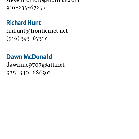
stevehiromoto@hotmail.com
916-233-6725
c
Richard Hunt
rmhunt@frontiernet.net
(916) 343-6731
c
Dawn McDonald
dawnmc9707
@att.net
925-330-6869
c
Will Middleton
wmiddle662@gmail.com
916-837-2354
c
916-744-1100
h
Mark Pruner
mark@markpruner.com