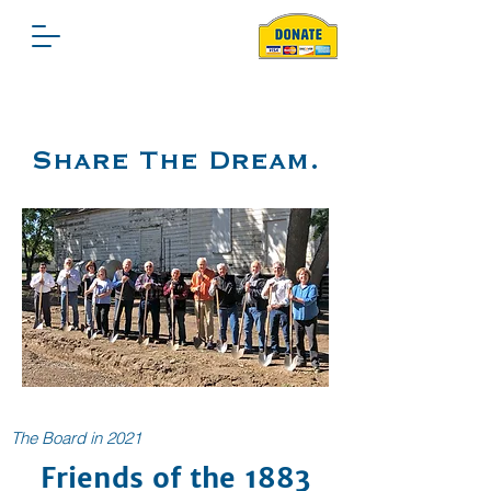
Share The Dream.
The Board in 2021
Friends of the 1883