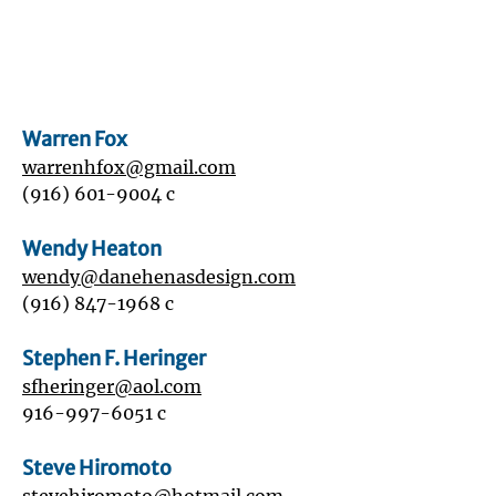
Warren Fox
warrenhfox@gmail.com
‭(916)
601-9004
‬ c
Wendy Heaton
wendy@danehenasdesign.com
(916) 847-1968
c
Stephen F. Heringer
sfheringer@aol.com
916-997-6051
c
Steve Hiromoto