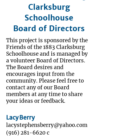
Clarksburg
Schoolhouse
Board of Directors
This project is sponsored by the
Friends of the 1883 Clarksburg
Schoolhouse and is managed by
a volunteer Board of Directors.
The Board desires and
encourages input from the
community. Please feel free to
contact any of our Board
members at any time to share
your ideas or feedback.
Lacy Berry
lacystephensberry@yahoo.com
‭(916)
281-6620
‬ c