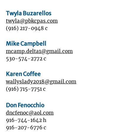
Twyla Buzarellos
twyla@pbkcpas.com
‭(916)
217-0948
c
Mike Campbell
mcamp.delta1@gmail.com
530-574-2772
c
Karen Coffee
wallyslady2018@gmail.com
(916) 715-7751
c
Don Fenocchio
dncfenoc@aol.com
916-744-1642
h
916-207-6776
c