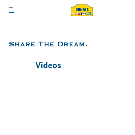
Share The Dream.
Videos