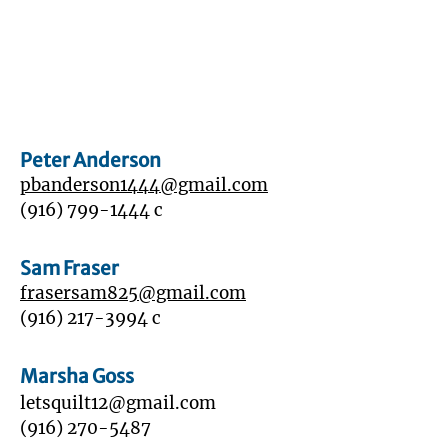
Peter Anderson
pbanderson1444@gmail.com
(916) 799-1444
c
Sam Fraser
frasersam825@gmail.com
‭(916)
217-3994
‬ c
Marsha Goss
letsquilt12@gmail.com
(916) 270-5487