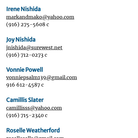
Irene Nishida
markandmako@yahoo.com
(916) 275-5608
c
Joy Nishida
jnishida@surewest.net
(916) 712-0273
c
Vonnie Powell
vonniepsalm139@gmail.com
916 612-4587
c
Camillis Slater
camillisss@yahoo.com
(916) 715-2340
c
Roselle Weatherford