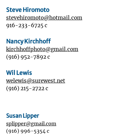
Steve Hiromoto
stevehiromoto@hotmail.com
916-233-6725
c
Nancy Kirchhoff
kirchhoffphoto@gmail.com
(916) 952-7892
c
Wil Lewis
welewis@surewest.net
‭(916)
215-2722
‬ c
Susan Lipper
splipper@gmail.com
‭(916)
996-5354
c