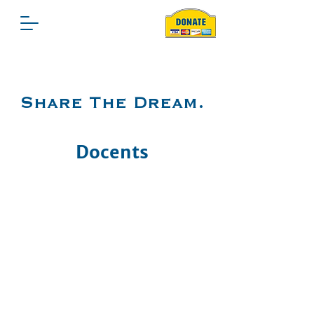
Share The Dream.
Docents