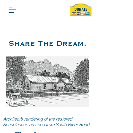
Share The Dream.
Architect’s rendering of the restored
Schoolhouse as seen from South River Road