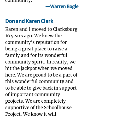
community.
—Warren Bogle
Don and Karen Clark
Karen and I moved to Clarksburg
16 years ago. We knew the
community’s reputation for
being a great place to raise a
family and for its wonderful
community spirit. In reality, we
hit the jackpot when we moved
here. We are proud to be a part of
this wonderful community and
to be able to give back in support
of important community
projects. We are completely
supportive of the Schoolhouse
Project. We know it will