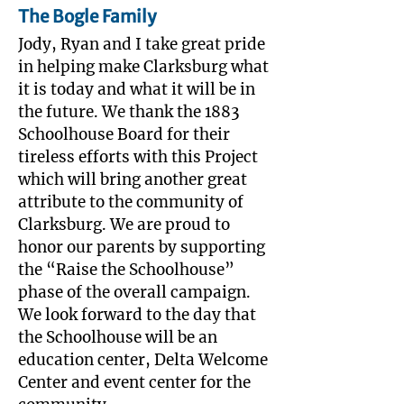
The Bogle Family
Jody, Ryan and I take great pride
in helping make Clarksburg what
it is today and what it will be in
the future. We thank the 1883
Schoolhouse Board for their
tireless efforts with this Project
which will bring another great
attribute to the community of
Clarksburg. We are proud to
honor our parents by supporting
the “Raise the Schoolhouse”
phase of the overall campaign.
We look forward to the day that
the Schoolhouse will be an
education center, Delta Welcome
Center and event center for the