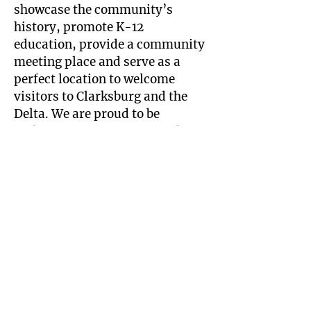
showcase the community’s
history, promote K-12
education, provide a community
meeting place and serve as a
perfect location to welcome
visitors to Clarksburg and the
Delta. We are proud to be
enthusiastic supporters of this
great Project.
—Don Clark
Bevier Structural Engineering
Each year our firm picks one
major pro bono project to
support with structural
engineering plans. The
Schoolhouse Project was