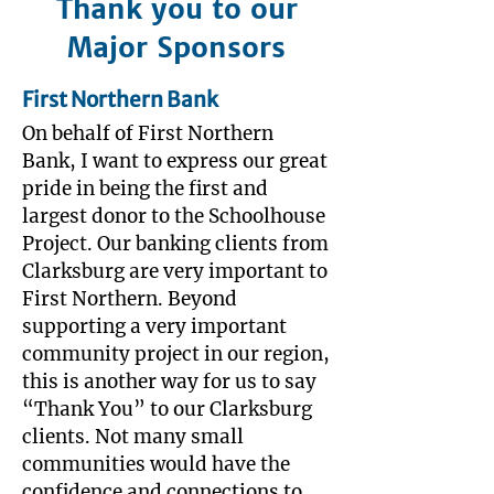
Thank you to our
Major Sponsors
First Northern Bank
On behalf of First Northern
Bank, I want to express our great
pride in being the first and
largest donor to the Schoolhouse
Project. Our banking clients from
Clarksburg are very important to
First Northern. Beyond
supporting a very important
community project in our region,
this is another way for us to say
“Thank You” to our Clarksburg
clients. Not many small
communities would have the
confidence and connections to