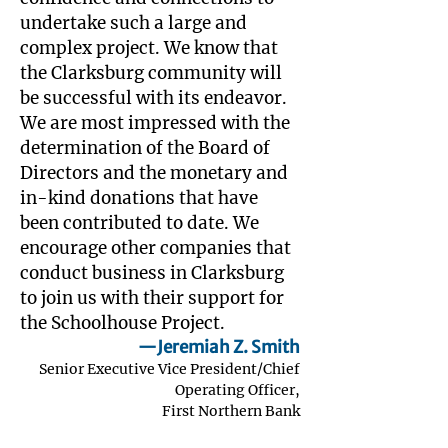
undertake such a large and
complex project. We know that
the Clarksburg community will
be successful with its endeavor.
We are most impressed with the
determination of the Board of
Directors and the monetary and
in-kind donations that have
been contributed to date. We
encourage other companies that
conduct business in Clarksburg
to join us with their support for
the Schoolhouse Project.
—Jeremiah Z. Smith
Senior Executive Vice President/Chief
Operating Officer,
First Northern Bank