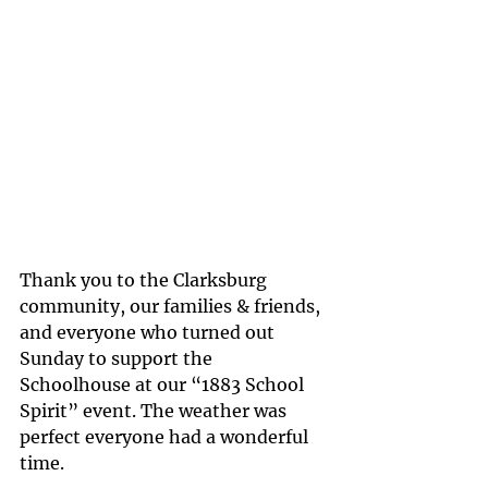
Thank you to the Clarksburg 
community, our families & friends, 
and everyone who turned out 
Sunday to support the 
Schoolhouse at our “1883 School 
Spirit” event. The weather was 
perfect everyone had a wonderful 
time.