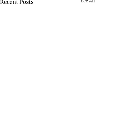
See All
Recent Posts
Comments