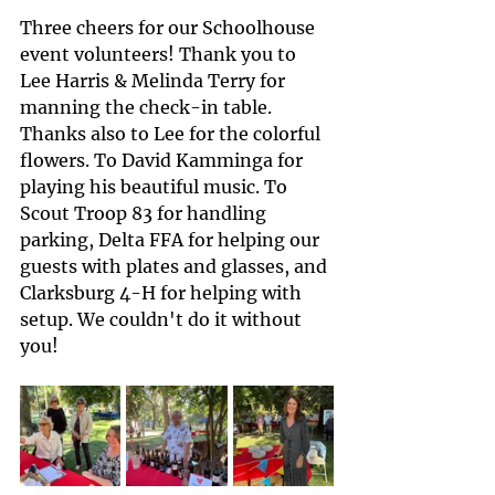
Three cheers for our Schoolhouse 
event volunteers! Thank you to 
Lee Harris & Melinda Terry for 
manning the check-in table. 
Thanks also to Lee for the colorful 
flowers. To David Kamminga for 
playing his beautiful music. To 
Scout Troop 83 for handling 
parking, Delta FFA for helping our 
guests with plates and glasses, and 
Clarksburg 4-H for helping with 
setup. We couldn't do it without 
you!