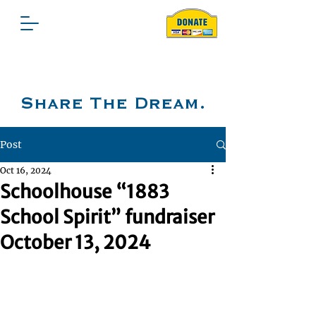
Share The Dream.
Post
Oct 16, 2024
Schoolhouse “1883
School Spirit” fundraiser
October 13, 2024