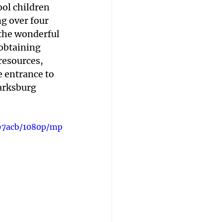
ol children 
ng over four 
 the wonderful 
obtaining 
esources, 
e entrance to 
arksburg 
97acb/1080p/mp