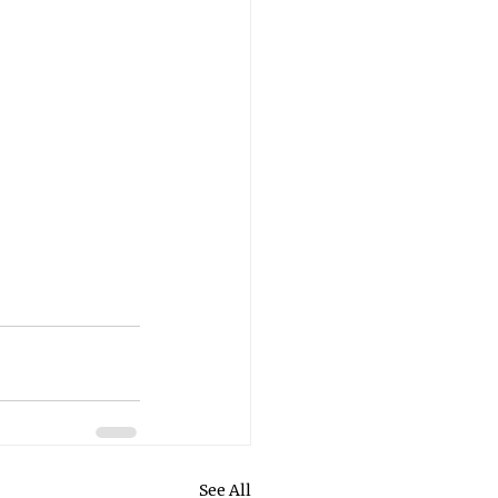
See All