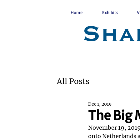
Home
Exhibits
V
Sha
All Posts
Dec 1, 2019
The Big
November 19, 2019
onto Netherlands a