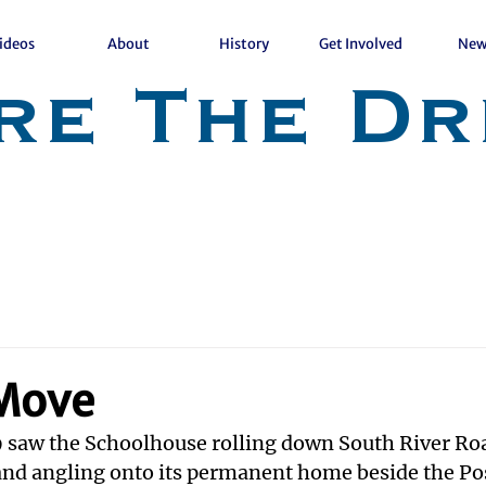
ideos
About
History
Get Involved
New
re The Dr
 Move
 saw the Schoolhouse rolling down South River Roa
nd angling onto its permanent home beside the Post 