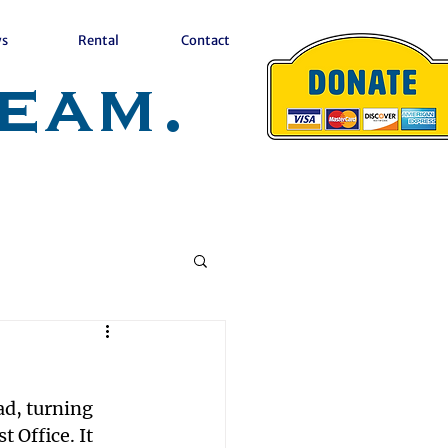
s
Rental
Contact
eam.
d, turning 
Office. It 