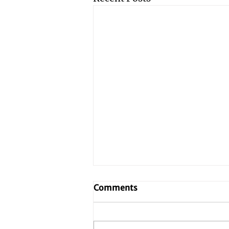
Comments