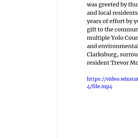
was greeted by thu
and local residents.
years of effort by 
gift to the commun
multiple Yolo Coun
and environmental p
Clarksburg, surrou
resident Trevor Mor
https://video.wixs
4/file.mp4