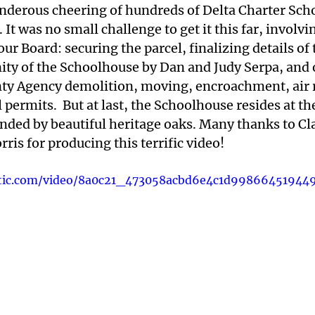
nderous cheering of hundreds of Delta Charter Scho
 It was no small challenge to get it this far, involvi
your Board: securing the parcel, finalizing details of
ity of the Schoolhouse by Dan and Judy Serpa, and 
ty Agency demolition, moving, encroachment, air r
ermits.  But at last, the Schoolhouse resides at th
nded by beautiful heritage oaks. Many thanks to Cl
ris for producing this terrific video!
tatic.com/video/8a0c21_473058acbd6e4c1d99866451944